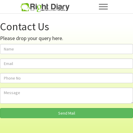
Contact Us
Please drop your query here.